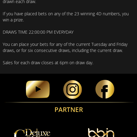
drawn each draw.
If you have placed bets on any of the 23 winning 4D numbers, you
win a prize.
DRAWS TIME 22:00:00 PM EVERYDAY
You can place your bets for any of the current Tuesday and Friday
draws, or for six consecutive draws, including the current draw.
Sales for each draw closes at 6pm on draw day.
PARTNER