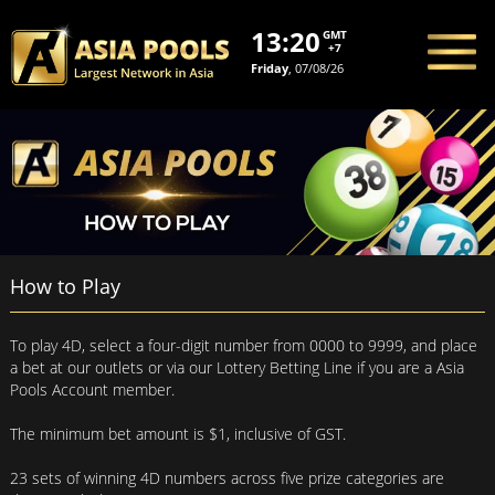
13:20
GMT
+7
Friday
, 07/08/26
How to Play
To play 4D, select a four-digit number from 0000 to 9999, and place
a bet at our outlets or via our Lottery Betting Line if you are a Asia
Pools Account member.
The minimum bet amount is $1, inclusive of GST.
23 sets of winning 4D numbers across five prize categories are