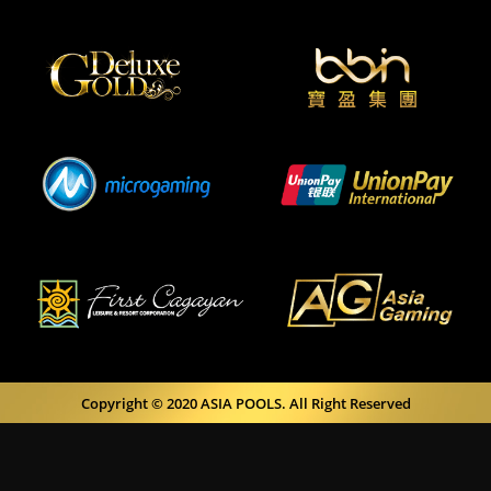
Copyright © 2020 ASIA POOLS. All Right Reserved