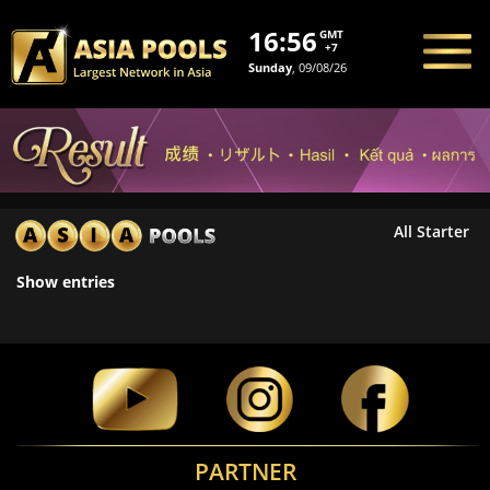
16:56
GMT
+7
Sunday
, 09/08/26
All Starter
Show
entries
PARTNER